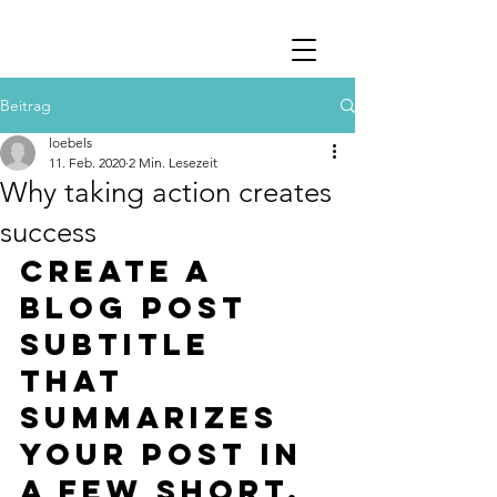
Beitrag
loebels
11. Feb. 2020
2 Min. Lesezeit
Why taking action creates
success
Create a 
blog post 
subtitle 
that 
summarizes 
your post in 
a few short, 