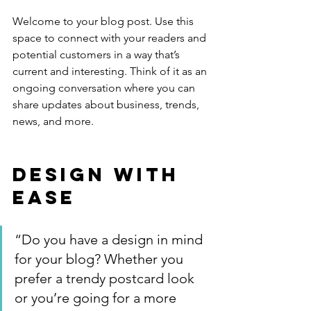
Welcome to your blog post. Use this 
space to connect with your readers and 
potential customers in a way that’s 
current and interesting. Think of it as an 
ongoing conversation where you can 
share updates about business, trends, 
news, and more. 
Design with 
Ease
“Do you have a design in mind 
for your blog? Whether you 
prefer a trendy postcard look 
or you’re going for a more 