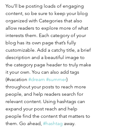
You’ll be posting loads of engaging 
content, so be sure to keep your blog 
organized with Categories that also 
allow readers to explore more of what 
interests them. Each category of your 
blog has its own page that’s fully 
customizable. Add a catchy title, a brief 
description and a beautiful image to 
the category page header to truly make 
it your own. You can also add tags 
(#vacation 
#dream
#summer
) 
throughout your posts to reach more 
people, and help readers search for 
relevant content. Using hashtags can 
expand your post reach and help 
people find the content that matters to 
them. Go ahead, 
#hashtag
 away.