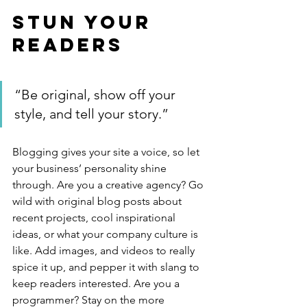
Stun Your 
Readers 
“Be original, show off your 
style, and tell your story.”
Blogging gives your site a voice, so let 
your business’ personality shine 
through. Are you a creative agency? Go 
wild with original blog posts about 
recent projects, cool inspirational 
ideas, or what your company culture is 
like. Add images, and videos to really 
spice it up, and pepper it with slang to 
keep readers interested. Are you a 
programmer? Stay on the more 