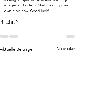
images and videos. Start creating your 
own blog now. Good luck!
Alle ansehen
Aktuelle Beiträge