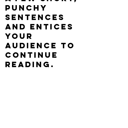
punchy 
sentences 
and entices 
your 
audience to 
continue 
reading.