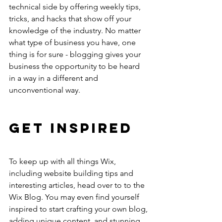
technical side by offering weekly tips, 
tricks, and hacks that show off your 
knowledge of the industry. No matter 
what type of business you have, one 
thing is for sure - blogging gives your 
business the opportunity to be heard 
in a way in a different and 
unconventional way. 
Get Inspired
To keep up with all things Wix, 
including website building tips and 
interesting articles, head over to to the 
Wix Blog. You may even find yourself 
inspired to start crafting your own blog, 
adding unique content, and stunning 