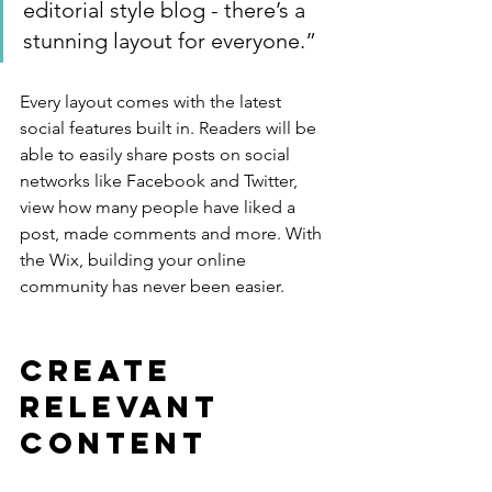
editorial style blog - there’s a 
stunning layout for everyone.”
Every layout comes with the latest 
social features built in. Readers will be 
able to easily share posts on social 
networks like Facebook and Twitter, 
view how many people have liked a 
post, made comments and more. With 
the Wix, building your online 
community has never been easier.
Create 
Relevant 
Content